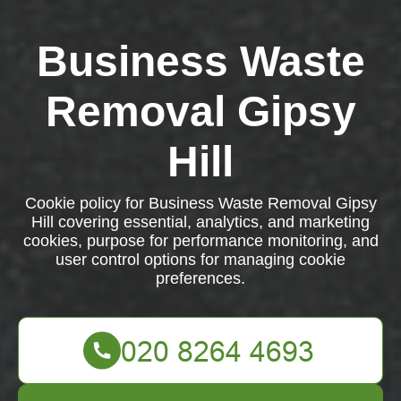
Business Waste
Removal Gipsy
Hill
Cookie policy for Business Waste Removal Gipsy
Hill covering essential, analytics, and marketing
cookies, purpose for performance monitoring, and
user control options for managing cookie
preferences.