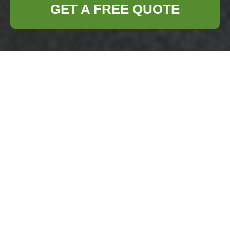
GET A FREE QUOTE
Cookie Policy for
Business Waste
Removal Gipsy Hill
What are cookies and
why they matter
Welcome
to the
cookie policy for
Business Waste