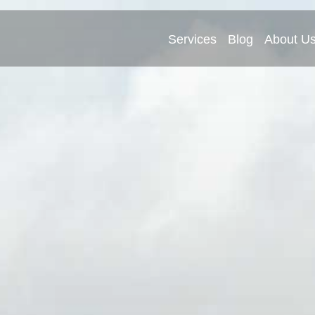
Services
Blog
About U