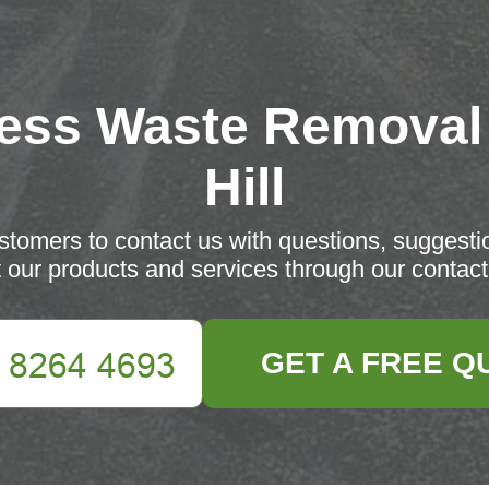
ess Waste Removal
Hill
tomers to contact us with questions, suggesti
 our products and services through our contact
GET A FREE Q