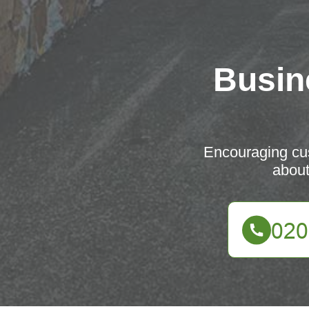
Busin
Encouraging cus
about