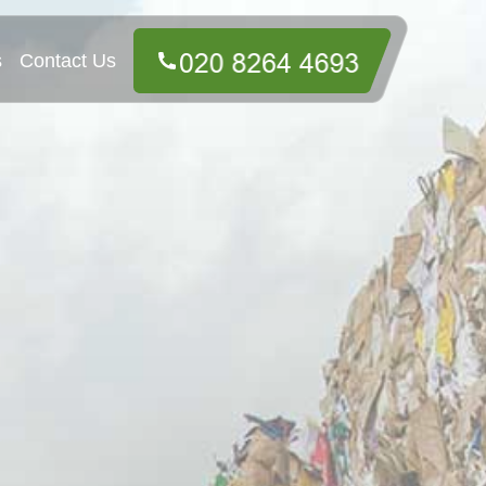
s
Contact Us