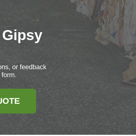
 Gipsy
ons, or feedback
 form.
UOTE