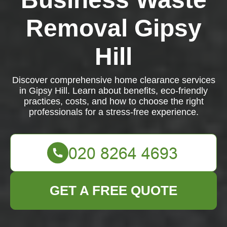
Removal Gipsy
Hill
Discover comprehensive home clearance services
in Gipsy Hill. Learn about benefits, eco-friendly
practices, costs, and how to choose the right
professionals for a stress-free experience.
GET A FREE QUOTE