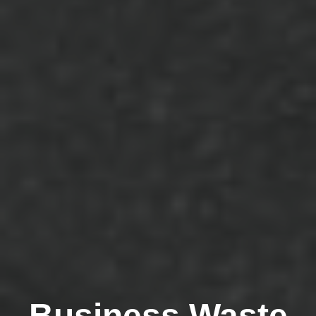
Business Waste